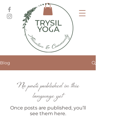
Blog
No posts published in this
language yet
Once posts are published, you’ll
see them here.