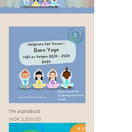
I'm a product
Price
NOK 3,300.00