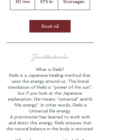
30 min
3
375 kr
Storvegen
kroner
0
m
i
n
Book nå
Tjenestebeskrivelse
What is Reiki?
Reiki is a Japanese healing method that
uses the energy around us. The literal
translation of Reiki is “power of the sun”,
but if you look at the Japanese
explanation, Rei means “universal” and Ki
“life energy”. In other words, Reiki is
Universal life energy.
A practitioner has learned to work with
and direct this energy. Reiki ensures that
the natural balance in the body is restored.