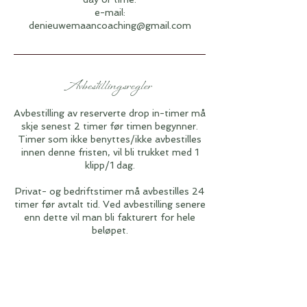
e-mail:
denieuwemaancoaching@gmail.com
Avbestillingsregler
Avbestilling av reserverte drop in-timer må
skje senest 2 timer før timen begynner.
Timer som ikke benyttes/ikke avbestilles
innen denne fristen, vil bli trukket med 1
klipp/1 dag.
Privat- og bedriftstimer må avbestilles 24
timer før avtalt tid. Ved avbestilling senere
enn dette vil man bli fakturert for hele
beløpet.
Vilkår for avbestilling av workshoper og
kurs:
Etter at du har mottatt