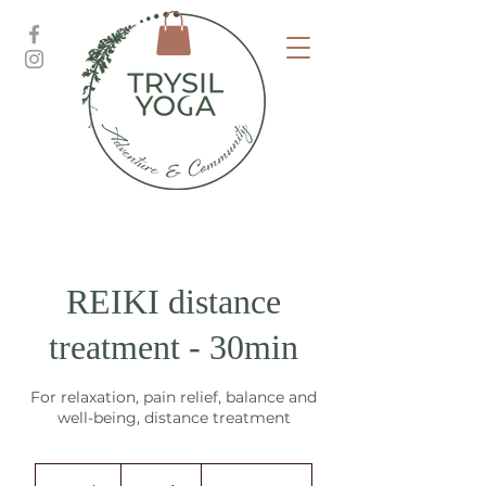
REIKI distance
treatment - 30min
For relaxation, pain relief, balance and
well-being, distance treatment
375
norske