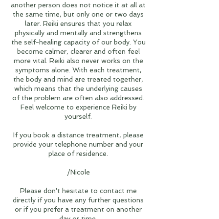
another person does not notice it at all at
the same time, but only one or two days
later. Reiki ensures that you relax
physically and mentally and strengthens
the self-healing capacity of our body. You
become calmer, clearer and often feel
more vital. Reiki also never works on the
symptoms alone. With each treatment,
the body and mind are treated together,
which means that the underlying causes
of the problem are often also addressed.
Feel welcome to experience Reiki by
yourself.
If you book a distance treatment, please
provide your telephone number and your
place of residence.
/Nicole
Please don't hesitate to contact me
directly if you have any further questions
or if you prefer a treatment on another
day or time.