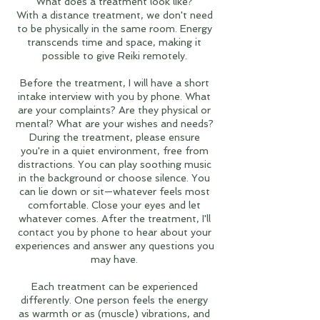
What does a treatment look like?
With a distance treatment, we don't need
to be physically in the same room. Energy
transcends time and space, making it
possible to give Reiki remotely.
Before the treatment, I will have a short
intake interview with you by phone. What
are your complaints? Are they physical or
mental? What are your wishes and needs?
During the treatment, please ensure
you're in a quiet environment, free from
distractions. You can play soothing music
in the background or choose silence. You
can lie down or sit—whatever feels most
comfortable. Close your eyes and let
whatever comes. After the treatment, I'll
contact you by phone to hear about your
experiences and answer any questions you
may have.
Each treatment can be experienced
differently. One person feels the energy
as warmth or as (muscle) vibrations, and