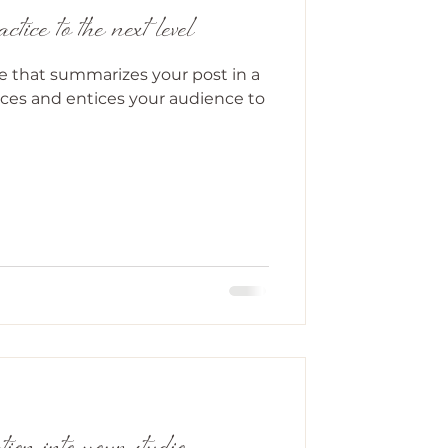
tice to the next level
le that summarizes your post in a
ces and entices your audience to