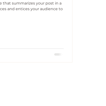
le that summarizes your post in a
ces and entices your audience to