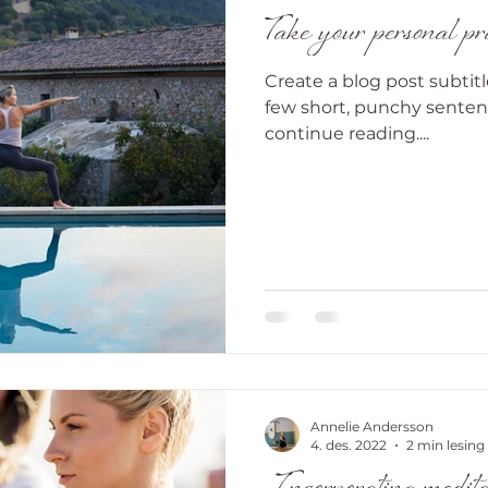
Take your personal prac
Create a blog post subtit
few short, punchy senten
continue reading....
Annelie Andersson
4. des. 2022
2 min lesing