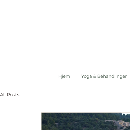
Hjem
Yoga & Behandlinger
All Posts