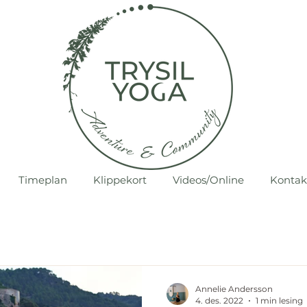
Timeplan
Klippekort
Videos/Online
Kontak
Annelie Andersson
4. des. 2022
1 min lesing