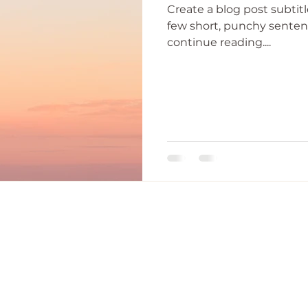
Create a blog post subtit
few short, punchy senten
continue reading....