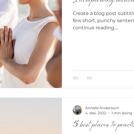
Incorporating meditat
Create a blog post subtit
few short, punchy senten
continue reading....
Annelie Andersson
4. des. 2022
1 min lesing
5 best places to pract