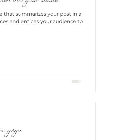
ion into your studio
le that summarizes your post in a
ces and entices your audience to
ice yoga